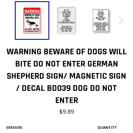
WARNING BEWARE OF DOGS WILL
BITE DO NOT ENTER GERMAN
SHEPHERD SIGN/ MAGNETIC SIGN
/ DECAL BD039 DOG DO NOT
ENTER
Regular
$9.89
price
VERSION
QUANTITY