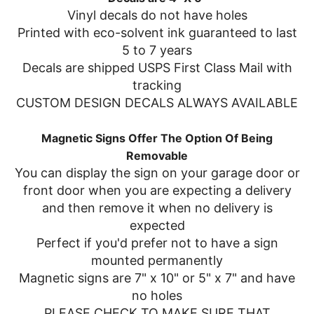
Vinyl decals do not have holes
Printed with eco-solvent ink guaranteed to last
5 to 7 years
Decals are shipped USPS First Class Mail with
tracking
CUSTOM DESIGN DECALS ALWAYS AVAILABLE
Magnetic Signs Offer The Option Of Being
Removable
You can display the sign on your garage door or
front door when you are expecting a delivery
and then remove it when no delivery is
expected
Perfect if you'd prefer not to have a sign
mounted permanently
Magnetic signs are 7" x 10" or 5" x 7" and have
no holes
PLEASE CHECK TO MAKE SURE THAT