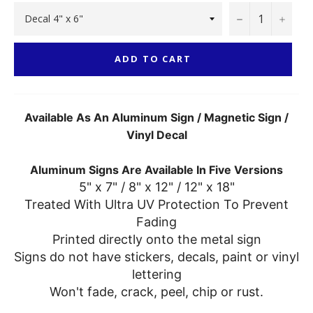
−
+
ADD TO CART
Available As An Aluminum Sign / Magnetic Sign /
Vinyl Decal
Aluminum Signs Are Available In Five Versions
5" x 7" / 8" x 12" / 12" x 18"
Treated With Ultra UV Protection To Prevent
Fading
Printed directly onto the metal sign
Signs do not have stickers, decals, paint or vinyl
lettering
Won't fade, crack, peel, chip or rust.