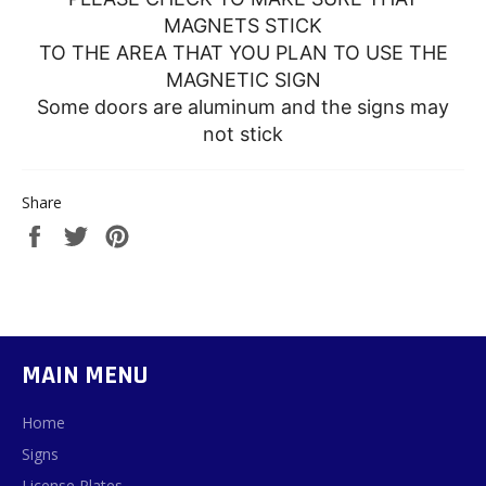
MAGNETS STICK
TO THE AREA THAT YOU PLAN TO USE THE
MAGNETIC SIGN
Some doors are aluminum and the signs may
not stick
Share
Share
Tweet
Pin
on
on
on
Facebook
Twitter
Pinterest
MAIN MENU
Home
Signs
License Plates