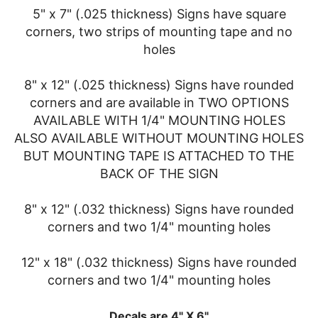
5" x 7" (.025 thickness) Signs have square
corners, two strips of mounting tape and no
holes
8" x 12" (.025 thickness) Signs have rounded
corners and are available in TWO OPTIONS
AVAILABLE WITH 1/4" MOUNTING HOLES
ALSO AVAILABLE WITHOUT MOUNTING HOLES
BUT MOUNTING TAPE IS ATTACHED TO THE
BACK OF THE SIGN
8" x 12" (.032 thickness) Signs have rounded
corners and two 1/4" mounting holes
12" x 18" (.032 thickness) Signs have rounded
corners and two 1/4" mounting holes
Decals are 4" X 6"