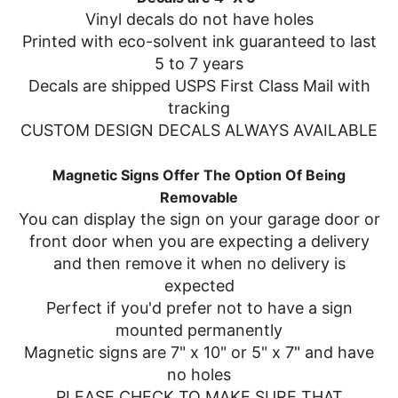
Vinyl decals do not have holes
Printed with eco-solvent ink guaranteed to last
5 to 7 years
Decals are shipped USPS First Class Mail with
tracking
CUSTOM DESIGN DECALS ALWAYS AVAILABLE
Magnetic Signs Offer The Option Of Being
Removable
You can display the sign on your garage door or
front door when you are expecting a delivery
and then remove it when no delivery is
expected
Perfect if you'd prefer not to have a sign
mounted permanently
Magnetic signs are 7" x 10" or 5" x 7" and have
no holes
PLEASE CHECK TO MAKE SURE THAT