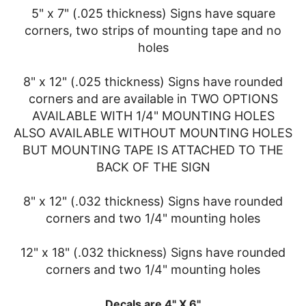
5" x 7" (.025 thickness) Signs have square
corners, two strips of mounting tape and no
holes
8" x 12" (.025 thickness) Signs have rounded
corners and are available in TWO OPTIONS
AVAILABLE WITH 1/4" MOUNTING HOLES
ALSO AVAILABLE WITHOUT MOUNTING HOLES
BUT MOUNTING TAPE IS ATTACHED TO THE
BACK OF THE SIGN
8" x 12" (.032 thickness) Signs have rounded
corners and two 1/4" mounting holes
12" x 18" (.032 thickness) Signs have rounded
corners and two 1/4" mounting holes
Decals are 4" X 6"