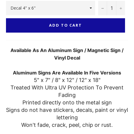
−
+
ADD TO CART
Available As An Aluminum Sign / Magnetic Sign /
Vinyl Decal
Aluminum Signs Are Available In Five Versions
5" x 7" / 8" x 12" / 12" x 18"
Treated With Ultra UV Protection To Prevent
Fading
Printed directly onto the metal sign
Signs do not have stickers, decals, paint or vinyl
lettering
Won't fade, crack, peel, chip or rust.