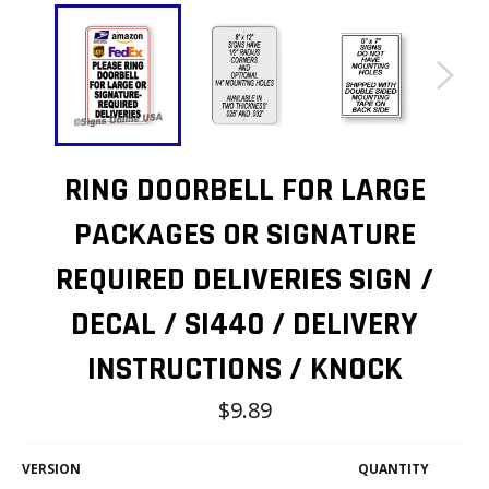
RING DOORBELL FOR LARGE
PACKAGES OR SIGNATURE
REQUIRED DELIVERIES SIGN /
DECAL / SI440 / DELIVERY
INSTRUCTIONS / KNOCK
Regular
$9.89
price
VERSION
QUANTITY