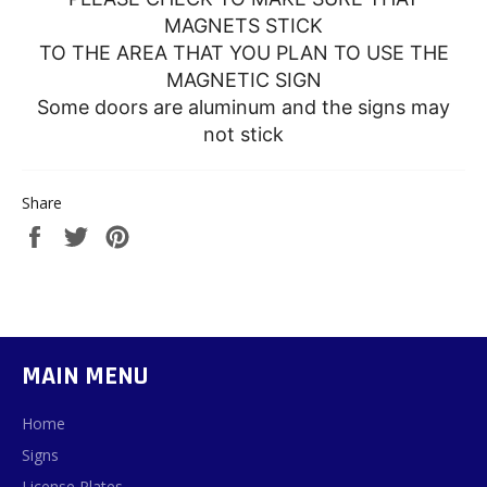
MAGNETS STICK
TO THE AREA THAT YOU PLAN TO USE THE
MAGNETIC SIGN
Some doors are aluminum and the signs may
not stick
Share
Share
Tweet
Pin
on
on
on
Facebook
Twitter
Pinterest
MAIN MENU
Home
Signs
License Plates