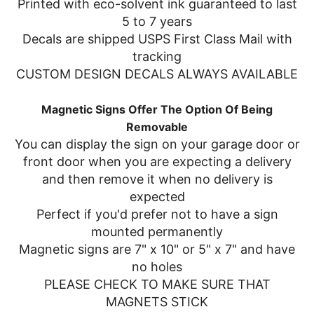
Printed with eco-solvent ink guaranteed to last
5 to 7 years
Decals are shipped USPS First Class Mail with
tracking
CUSTOM DESIGN DECALS ALWAYS AVAILABLE
Magnetic Signs Offer The Option Of Being
Removable
You can display the sign on your garage door or
front door when you are expecting a delivery
and then remove it when no delivery is
expected
Perfect if you'd prefer not to have a sign
mounted permanently
Magnetic signs are 7" x 10" or 5" x 7" and have
no holes
PLEASE CHECK TO MAKE SURE THAT
MAGNETS STICK