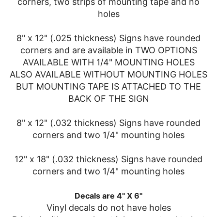
corners, two strips of mounting tape and no
holes
8" x 12" (.025 thickness) Signs have rounded
corners and are available in TWO OPTIONS
AVAILABLE WITH 1/4" MOUNTING HOLES
ALSO AVAILABLE WITHOUT MOUNTING HOLES
BUT MOUNTING TAPE IS ATTACHED TO THE
BACK OF THE SIGN
8" x 12" (.032 thickness) Signs have rounded
corners and two 1/4" mounting holes
12" x 18" (.032 thickness) Signs have rounded
corners and two 1/4" mounting holes
Decals are 4" X 6"
Vinyl decals do not have holes