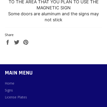
TO THE AREA THAT YOU PLAN TO USE THE
MAGNETIC SIGN
Some doors are aluminum and the signs may
not stick
Share
Share
Tweet
Pin
on
on
on
Facebook
Twitter
Pinterest
MAIN MENU
Home
Signs
License Plates