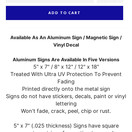
ADD TO CART
Available As An Aluminum Sign / Magnetic Sign /
Vinyl Decal
Aluminum Signs Are Available In Five Versions
5" x 7" / 8" x 12" / 12" x 18"
Treated With Ultra UV Protection To Prevent
Fading
Printed directly onto the metal sign
Signs do not have stickers, decals, paint or vinyl
lettering
Won't fade, crack, peel, chip or rust.
5" x 7" (.025 thickness) Signs have square