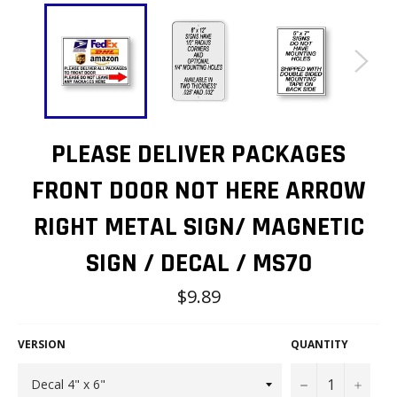
PLEASE DELIVER PACKAGES
FRONT DOOR NOT HERE ARROW
RIGHT METAL SIGN/ MAGNETIC
SIGN / DECAL / MS70
Regular
$9.89
price
VERSION
QUANTITY
−
+