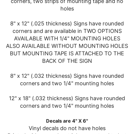
corners, two strips of mounting tape and no
holes
8" x 12" (.025 thickness) Signs have rounded
corners and are available in TWO OPTIONS
AVAILABLE WITH 1/4" MOUNTING HOLES
ALSO AVAILABLE WITHOUT MOUNTING HOLES
BUT MOUNTING TAPE IS ATTACHED TO THE
BACK OF THE SIGN
8" x 12" (.032 thickness) Signs have rounded
corners and two 1/4" mounting holes
12" x 18" (.032 thickness) Signs have rounded
corners and two 1/4" mounting holes
Decals are 4" X 6"
Vinyl decals do not have holes