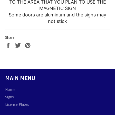
TO THE AREA THAT YOU PLAN TO USE THE
MAGNETIC SIGN
Some doors are aluminum and the signs may
not stick
Share
Share
Tweet
Pin
on
on
on
Facebook
Twitter
Pinterest
MAIN MENU
Home
Signs
License Plates