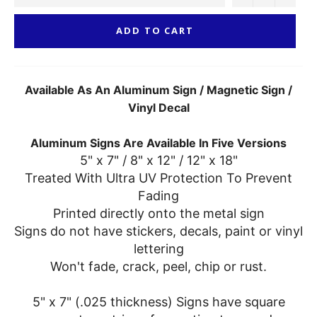
ADD TO CART
Available As An Aluminum Sign / Magnetic Sign /
Vinyl Decal
Aluminum Signs Are Available In Five Versions
5" x 7" / 8" x 12" / 12" x 18"
Treated With Ultra UV Protection To Prevent
Fading
Printed directly onto the metal sign
Signs do not have stickers, decals, paint or vinyl
lettering
Won't fade, crack, peel, chip or rust.
5" x 7" (.025 thickness) Signs have square