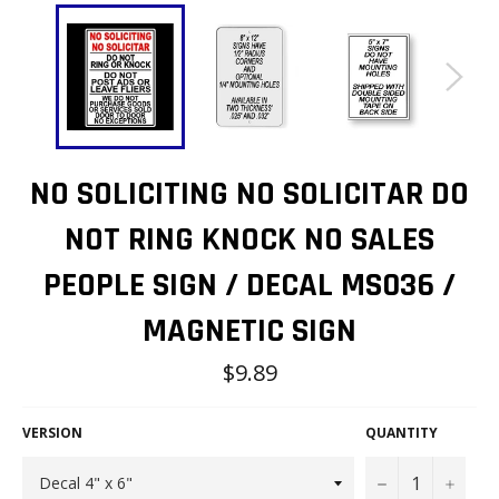
NO SOLICITING NO SOLICITAR DO
NOT RING KNOCK NO SALES
PEOPLE SIGN / DECAL MS036 /
MAGNETIC SIGN
Regular
$9.89
price
VERSION
QUANTITY
−
+