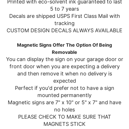
Printed with eco-solvent ink guaranteed to last
5 to 7 years
Decals are shipped USPS First Class Mail with
tracking
CUSTOM DESIGN DECALS ALWAYS AVAILABLE
Magnetic Signs Offer The Option Of Being
Removable
You can display the sign on your garage door or
front door when you are expecting a delivery
and then remove it when no delivery is
expected
Perfect if you'd prefer not to have a sign
mounted permanently
Magnetic signs are 7" x 10" or 5" x 7" and have
no holes
PLEASE CHECK TO MAKE SURE THAT
MAGNETS STICK