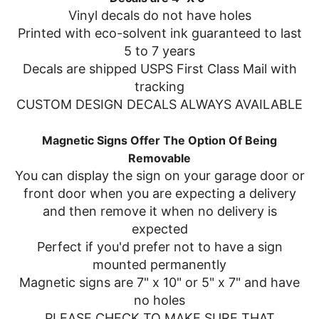
Vinyl decals do not have holes
Printed with eco-solvent ink guaranteed to last
5 to 7 years
Decals are shipped USPS First Class Mail with
tracking
CUSTOM DESIGN DECALS ALWAYS AVAILABLE
Magnetic Signs Offer The Option Of Being
Removable
You can display the sign on your garage door or
front door when you are expecting a delivery
and then remove it when no delivery is
expected
Perfect if you'd prefer not to have a sign
mounted permanently
Magnetic signs are 7" x 10" or 5" x 7" and have
no holes
PLEASE CHECK TO MAKE SURE THAT