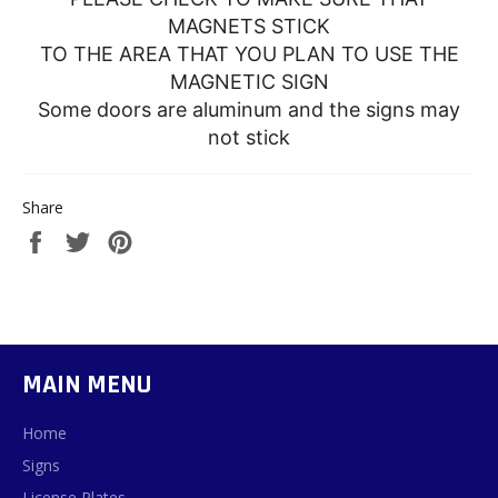
MAGNETS STICK
TO THE AREA THAT YOU PLAN TO USE THE
MAGNETIC SIGN
Some doors are aluminum and the signs may
not stick
Share
Share
Tweet
Pin
on
on
on
Facebook
Twitter
Pinterest
MAIN MENU
Home
Signs
License Plates