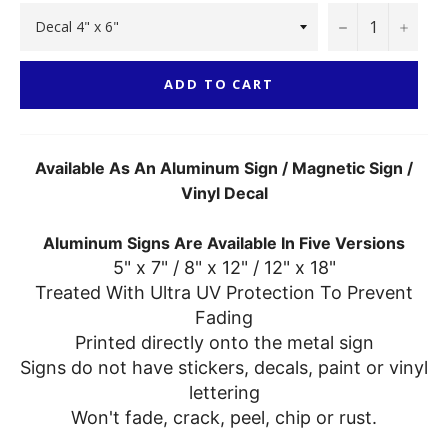
−
+
ADD TO CART
Available As An Aluminum Sign / Magnetic Sign /
Vinyl Decal
Aluminum Signs Are Available In Five Versions
5" x 7" / 8" x 12" / 12" x 18"
Treated With Ultra UV Protection To Prevent
Fading
Printed directly onto the metal sign
Signs do not have stickers, decals, paint or vinyl
lettering
Won't fade, crack, peel, chip or rust.