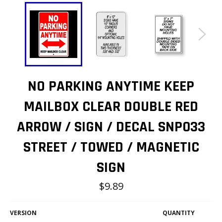
NO PARKING ANYTIME KEEP
MAILBOX CLEAR DOUBLE RED
ARROW / SIGN / DECAL SNP033
STREET / TOWED / MAGNETIC
SIGN
Regular
$9.89
price
VERSION
QUANTITY