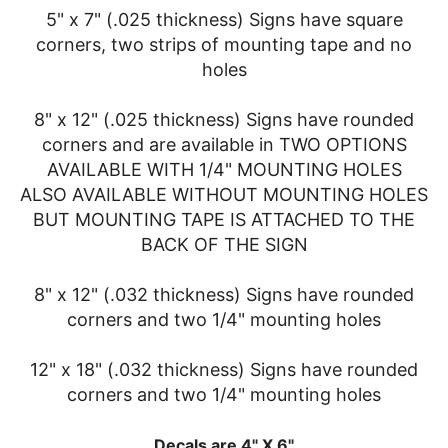
5" x 7" (.025 thickness) Signs have square
corners, two strips of mounting tape and no
holes
8" x 12" (.025 thickness) Signs have rounded
corners and are available in TWO OPTIONS
AVAILABLE WITH 1/4" MOUNTING HOLES
ALSO AVAILABLE WITHOUT MOUNTING HOLES
BUT MOUNTING TAPE IS ATTACHED TO THE
BACK OF THE SIGN
8" x 12" (.032 thickness) Signs have rounded
corners and two 1/4" mounting holes
12" x 18" (.032 thickness) Signs have rounded
corners and two 1/4" mounting holes
Decals are 4" X 6"