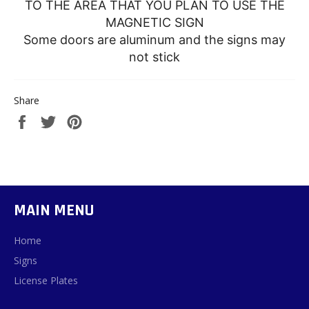
TO THE AREA THAT YOU PLAN TO USE THE
MAGNETIC SIGN
Some doors are aluminum and the signs may
not stick
Share
Share
Tweet
Pin
on
on
on
Facebook
Twitter
Pinterest
MAIN MENU
Home
Signs
License Plates