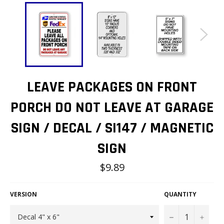
LEAVE PACKAGES ON FRONT
PORCH DO NOT LEAVE AT GARAGE
SIGN / DECAL / SI147 / MAGNETIC
SIGN
Regular
$9.89
price
VERSION
QUANTITY
−
+