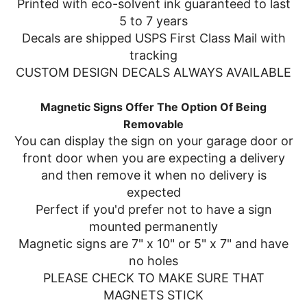
Printed with eco-solvent ink guaranteed to last
5 to 7 years
Decals are shipped USPS First Class Mail with
tracking
CUSTOM DESIGN DECALS ALWAYS AVAILABLE
Magnetic Signs Offer The Option Of Being
Removable
You can display the sign on your garage door or
front door when you are expecting a delivery
and then remove it when no delivery is
expected
Perfect if you'd prefer not to have a sign
mounted permanently
Magnetic signs are 7" x 10" or 5" x 7" and have
no holes
PLEASE CHECK TO MAKE SURE THAT
MAGNETS STICK