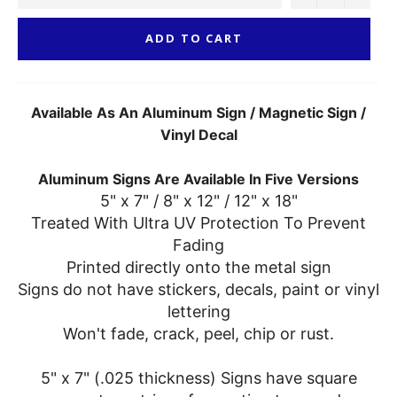
ADD TO CART
Available As An Aluminum Sign / Magnetic Sign /
Vinyl Decal
Aluminum Signs Are Available In Five Versions
5" x 7" / 8" x 12" / 12" x 18"
Treated With Ultra UV Protection To Prevent
Fading
Printed directly onto the metal sign
Signs do not have stickers, decals, paint or vinyl
lettering
Won't fade, crack, peel, chip or rust.
5" x 7" (.025 thickness) Signs have square