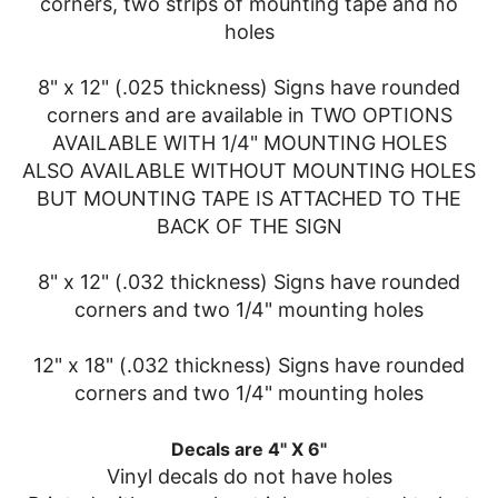
corners, two strips of mounting tape and no
holes
8" x 12" (.025 thickness) Signs have rounded
corners and are available in TWO OPTIONS
AVAILABLE WITH 1/4" MOUNTING HOLES
ALSO AVAILABLE WITHOUT MOUNTING HOLES
BUT MOUNTING TAPE IS ATTACHED TO THE
BACK OF THE SIGN
8" x 12" (.032 thickness) Signs have rounded
corners and two 1/4" mounting holes
12" x 18" (.032 thickness) Signs have rounded
corners and two 1/4" mounting holes
Decals are 4" X 6"
Vinyl decals do not have holes