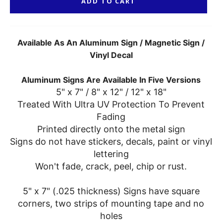
ADD TO CART
Available As An Aluminum Sign / Magnetic Sign /
Vinyl Decal
Aluminum Signs Are Available In Five Versions
5" x 7" / 8" x 12" / 12" x 18"
Treated With Ultra UV Protection To Prevent
Fading
Printed directly onto the metal sign
Signs do not have stickers, decals, paint or vinyl
lettering
Won't fade, crack, peel, chip or rust.
5" x 7" (.025 thickness) Signs have square
corners, two strips of mounting tape and no
holes