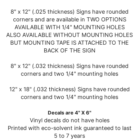
8" x 12" (.025 thickness) Signs have rounded
corners and are available in TWO OPTIONS
AVAILABLE WITH 1/4" MOUNTING HOLES
ALSO AVAILABLE WITHOUT MOUNTING HOLES
BUT MOUNTING TAPE IS ATTACHED TO THE
BACK OF THE SIGN
8" x 12" (.032 thickness) Signs have rounded
corners and two 1/4" mounting holes
12" x 18" (.032 thickness) Signs have rounded
corners and two 1/4" mounting holes
Decals are 4" X 6"
Vinyl decals do not have holes
Printed with eco-solvent ink guaranteed to last
5 to 7 years