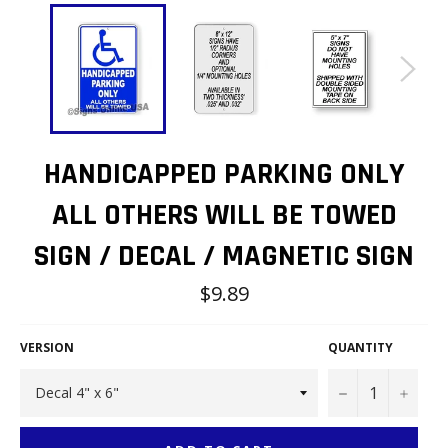
HANDICAPPED PARKING ONLY
ALL OTHERS WILL BE TOWED
SIGN / DECAL / MAGNETIC SIGN
Regular
$9.89
price
VERSION
QUANTITY
−
+