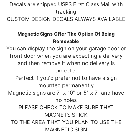
Decals are shipped USPS First Class Mail with
tracking
CUSTOM DESIGN DECALS ALWAYS AVAILABLE
Magnetic Signs Offer The Option Of Being
Removable
You can display the sign on your garage door or
front door when you are expecting a delivery
and then remove it when no delivery is
expected
Perfect if you'd prefer not to have a sign
mounted permanently
Magnetic signs are 7" x 10" or 5" x 7" and have
no holes
PLEASE CHECK TO MAKE SURE THAT
MAGNETS STICK
TO THE AREA THAT YOU PLAN TO USE THE
MAGNETIC SIGN