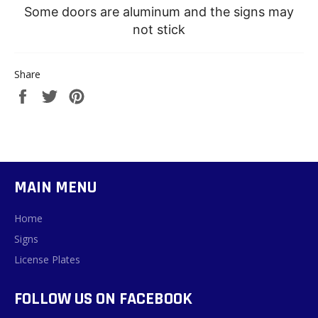
Some doors are aluminum and the signs may
not stick
Share
Share
Tweet
Pin
on
on
on
Facebook
Twitter
Pinterest
MAIN MENU
Home
Signs
License Plates
FOLLOW US ON FACEBOOK