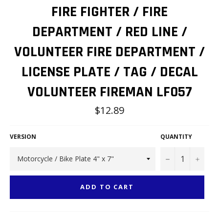
FIRE FIGHTER / FIRE
DEPARTMENT / RED LINE /
VOLUNTEER FIRE DEPARTMENT /
LICENSE PLATE / TAG / DECAL
VOLUNTEER FIREMAN LF057
Regular
$12.89
price
VERSION
QUANTITY
−
+
ADD TO CART