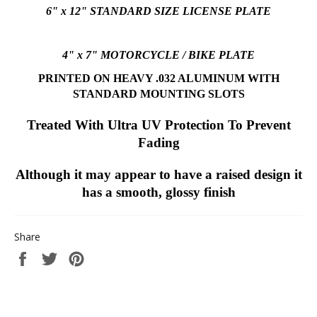
6" x 12" STANDARD SIZE LICENSE PLATE
4" x 7" MOTORCYCLE / BIKE PLATE
PRINTED ON HEAVY .032 ALUMINUM
WITH
STANDARD MOUNTING SLOTS
Treated With Ultra UV Protection To Prevent
Fading
Although it may appear to have a raised design it
has a smooth, glossy finish
Share
Share
Tweet
Pin
on
on
on
Facebook
Twitter
Pinterest