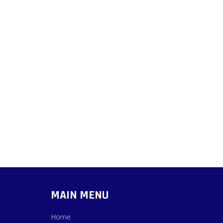
MAIN MENU
Home