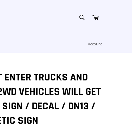
SEARCH
Cart
Search
Account
T ENTER TRUCKS AND
2WD VEHICLES WILL GET
SIGN / DECAL / DN13 /
TIC SIGN