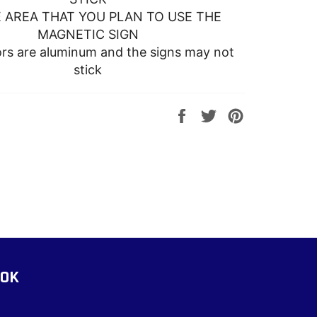
 AREA THAT YOU PLAN TO USE THE
MAGNETIC SIGN
s are aluminum and the signs may not
stick
Share
Tweet
Pin
on
on
on
Facebook
Twitter
Pinterest
OOK