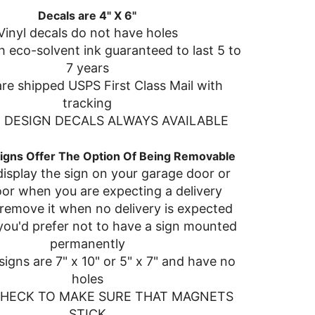
Decals are 4" X 6"
Vinyl decals do not have holes
h eco-solvent ink guaranteed to last 5 to
7 years
re shipped USPS First Class Mail with
tracking
DESIGN DECALS ALWAYS AVAILABLE
igns Offer The Option Of Being Removable
isplay the sign on your garage door or
oor when you are expecting a delivery
remove it when no delivery is expected
 you'd prefer not to have a sign mounted
permanently
igns are 7" x 10" or 5" x 7" and have no
holes
CHECK TO MAKE SURE THAT MAGNETS
STICK