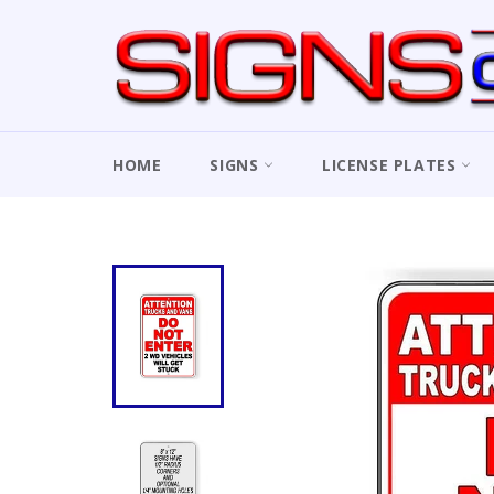
Skip
to
content
HOME
SIGNS
LICENSE PLATES