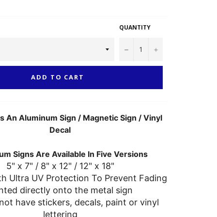
QUANTITY
−
+
ADD TO CART
As An Aluminum Sign / Magnetic Sign / Vinyl
Decal
m Signs Are Available In Five Versions
5" x 7" / 8" x 12" / 12" x 18"
th Ultra UV Protection To Prevent Fading
nted directly onto the metal sign
not have stickers, decals, paint or vinyl
lettering