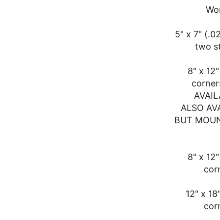
Won
5" x 7" (.
two s
8" x 12
corner
AVAIL
ALSO AV
BUT MOUN
8" x 12
cor
12" x 18
cor