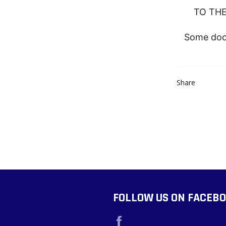
TO THE
Some door
Share
FOLLOW US ON FACEB
Facebook