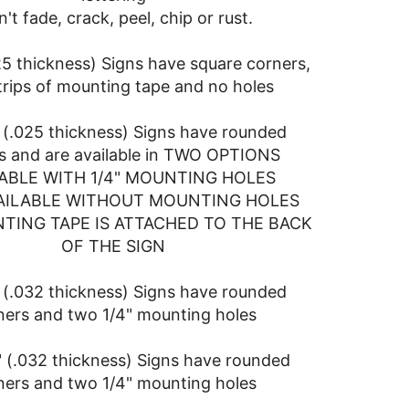
't fade, crack, peel, chip or rust.
025 thickness) Signs have square corners,
trips of mounting tape and no holes
" (.025 thickness) Signs have rounded
s and are available in TWO OPTIONS
ABLE WITH 1/4" MOUNTING HOLES
AILABLE WITHOUT MOUNTING HOLES
TING TAPE IS ATTACHED TO THE BACK
OF THE SIGN
" (.032 thickness) Signs have rounded
ners and two 1/4" mounting holes
" (.032 thickness) Signs have rounded
ners and two 1/4" mounting holes