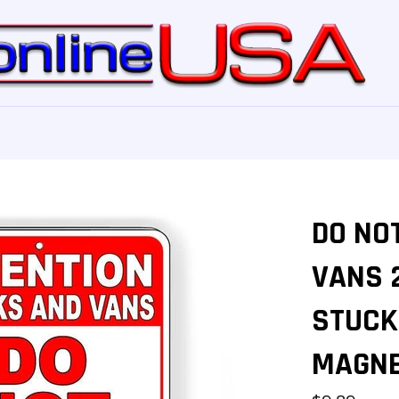
DO NO
VANS 
STUCK 
MAGNE
Regular