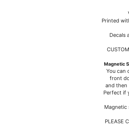
Printed wit
Decals a
CUSTOM 
Magnetic S
You can d
front d
and then 
Perfect if
Magnetic s
PLEASE 