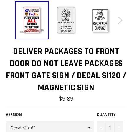
DELIVER PACKAGES TO FRONT
DOOR DO NOT LEAVE PACKAGES
FRONT GATE SIGN / DECAL SI120 /
MAGNETIC SIGN
Regular
$9.89
price
VERSION
QUANTITY
−
+