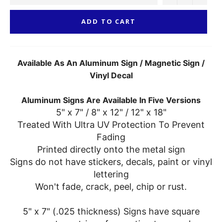
ADD TO CART
Available As An Aluminum Sign / Magnetic Sign /
Vinyl Decal
Aluminum Signs Are Available In Five Versions
5" x 7" / 8" x 12" / 12" x 18"
Treated With Ultra UV Protection To Prevent
Fading
Printed directly onto the metal sign
Signs do not have stickers, decals, paint or vinyl
lettering
Won't fade, crack, peel, chip or rust.
5" x 7" (.025 thickness) Signs have square