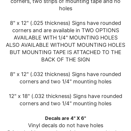
corners, two strips of mounting tape and no
holes
8" x 12" (.025 thickness) Signs have rounded
corners and are available in TWO OPTIONS
AVAILABLE WITH 1/4" MOUNTING HOLES
ALSO AVAILABLE WITHOUT MOUNTING HOLES
BUT MOUNTING TAPE IS ATTACHED TO THE
BACK OF THE SIGN
8" x 12" (.032 thickness) Signs have rounded
corners and two 1/4" mounting holes
12" x 18" (.032 thickness) Signs have rounded
corners and two 1/4" mounting holes
Decals are 4" X 6"
Vinyl decals do not have holes