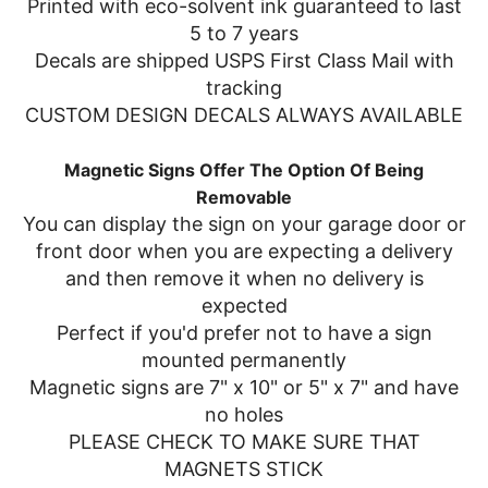
Printed with eco-solvent ink guaranteed to last
5 to 7 years
Decals are shipped USPS First Class Mail with
tracking
CUSTOM DESIGN DECALS ALWAYS AVAILABLE
Magnetic Signs Offer The Option Of Being
Removable
You can display the sign on your garage door or
front door when you are expecting a delivery
and then remove it when no delivery is
expected
Perfect if you'd prefer not to have a sign
mounted permanently
Magnetic signs are 7" x 10" or 5" x 7" and have
no holes
PLEASE CHECK TO MAKE SURE THAT
MAGNETS STICK