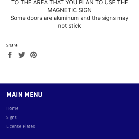
TO THE AREA THAT YOU PLAN TO USE THE
MAGNETIC SIGN
Some doors are aluminum and the signs may
not stick
Share
Share
Tweet
Pin
on
on
on
Facebook
Twitter
Pinterest
MAIN MENU
Home
Signs
License Plates