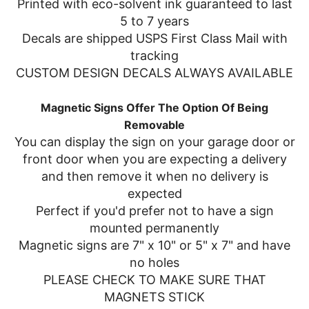
Printed with eco-solvent ink guaranteed to last
5 to 7 years
Decals are shipped USPS First Class Mail with
tracking
CUSTOM DESIGN DECALS ALWAYS AVAILABLE
Magnetic Signs Offer The Option Of Being
Removable
You can display the sign on your garage door or
front door when you are expecting a delivery
and then remove it when no delivery is
expected
Perfect if you'd prefer not to have a sign
mounted permanently
Magnetic signs are 7" x 10" or 5" x 7" and have
no holes
PLEASE CHECK TO MAKE SURE THAT
MAGNETS STICK