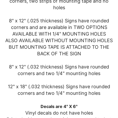
corners, two strips of mounting tape and no
holes
8" x 12" (.025 thickness) Signs have rounded
corners and are available in TWO OPTIONS
AVAILABLE WITH 1/4" MOUNTING HOLES
ALSO AVAILABLE WITHOUT MOUNTING HOLES
BUT MOUNTING TAPE IS ATTACHED TO THE
BACK OF THE SIGN
8" x 12" (.032 thickness) Signs have rounded
corners and two 1/4" mounting holes
12" x 18" (.032 thickness) Signs have rounded
corners and two 1/4" mounting holes
Decals are 4" X 6"
Vinyl decals do not have holes