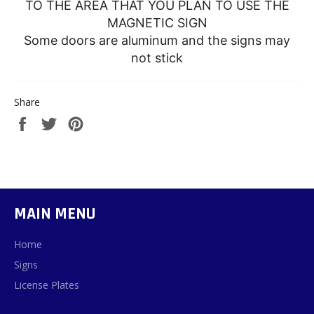
TO THE AREA THAT YOU PLAN TO USE THE
MAGNETIC SIGN
Some doors are aluminum and the signs may
not stick
Share
Share
Tweet
Pin
on
on
on
Facebook
Twitter
Pinterest
MAIN MENU
Home
Signs
License Plates