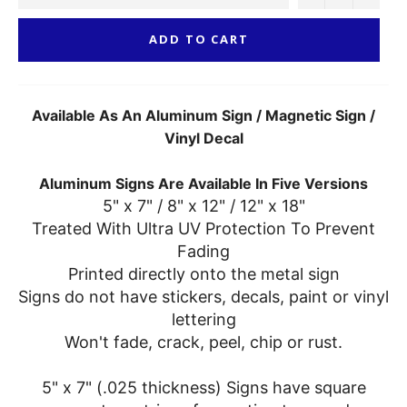
ADD TO CART
Available As An Aluminum Sign / Magnetic Sign /
Vinyl Decal
Aluminum Signs Are Available In Five Versions
5" x 7" / 8" x 12" / 12" x 18"
Treated With Ultra UV Protection To Prevent
Fading
Printed directly onto the metal sign
Signs do not have stickers, decals, paint or vinyl
lettering
Won't fade, crack, peel, chip or rust.
5" x 7" (.025 thickness) Signs have square