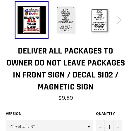
DELIVER ALL PACKAGES TO
OWNER DO NOT LEAVE PACKAGES
IN FRONT SIGN / DECAL SI02 /
MAGNETIC SIGN
Regular
$9.89
price
VERSION
QUANTITY
−
+